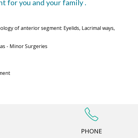
t for you and your family .
logy of anterior segment: Eyelids, Lacrimal ways,
as - Minor Surgeries
tment
PHONE