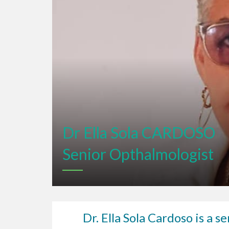
Dr Ella Sola CARDOSO
Senior Opthalmologist
Dr. Ella Sola Cardoso is a 