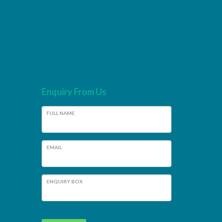
Enquiry From Us
FULL NAME
EMAIL
ENQUIRY BOX