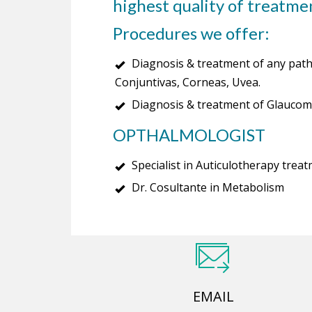
highest quality of treatmen
Procedures we offer:
Diagnosis & treatment of any patho
Conjuntivas, Corneas, Uvea.
Diagnosis & treatment of Glaucom
OPTHALMOLOGIST
Specialist in Auticulotherapy trea
Dr. Cosultante in Metabolism
EMAIL