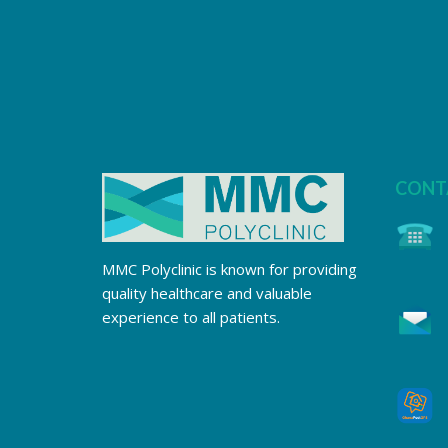
CONT
MMC Polyclinic is known for providing
quality healthcare and valuable
experience to all patients.