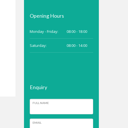
Opening Hours
Monday - Friday:
08:00 - 18:00
Saturday:
08:00 - 14:00
Enquiry
FULL NAME
EMAIL