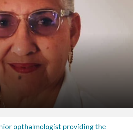
senior opthalmologist providing the