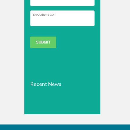
ENQUIRY BOX
SUBMIT
Recent News