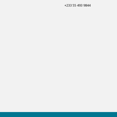
+233 55 493 9844