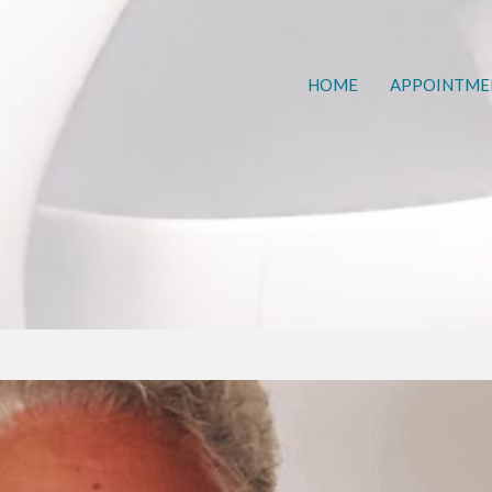
HOME
APPOINTME