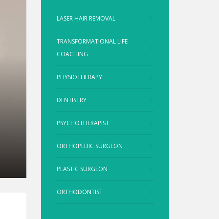
LASER HAIR REMOVAL
TRANSFORMATIONAL LIFE
COACHING
PHYSIOTHERAPY
DENTISTRY
PSYCHOTHERAPIST
ORTHOPEDIC SURGEON
PLASTIC SURGEON
ORTHODONTIST