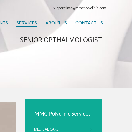
Support:
info@mmcpolyclinic.com
NTS
SERVICES
ABOUT US
CONTACT US
SENIOR OPTHALMOLOGIST
MMC Polyclinic Services
MEDICAL CARE