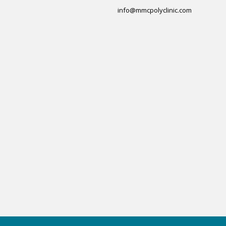
info@mmcpolyclinic.com