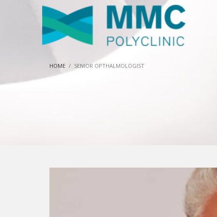
HOME
SENIOR OPTHALMOLOGIST