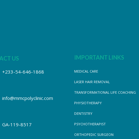
IMPORTANT LINKS
ACT US
+233-54-646-1868
MEDICAL CARE
LASER HAIR REMOVAL
TRANSFORMATIONAL LIFE COACHING
info@mmcpolyclinic.com
PHYSIOTHERAPY
DENTISTRY
GA-119-8517
PSYCHOTHERAPIST
ORTHOPEDIC SURGEON