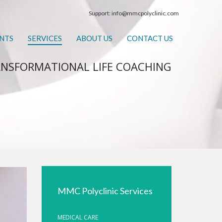
Support:
info@mmcpolyclinic.com
NTS
SERVICES
ABOUT US
CONTACT US
NSFORMATIONAL LIFE COACHING
MMC Polyclinic Services
MEDICAL CARE