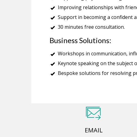
Improving relationships with frien
Support in becoming a confident a
30 minutes free consultation.
Business Solutions:
Workshops in communication, infl
Keynote speaking on the subject o
Bespoke solutions for resolving 
EMAIL