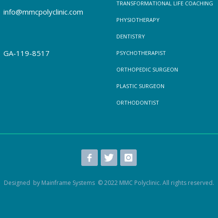
TRANSFORMATIONAL LIFE COACHING
info@mmcpolyclinic.com
PHYSIOTHERAPY
DENTISTRY
GA-119-8517
PSYCHOTHERAPIST
ORTHOPEDIC SURGEON
PLASTIC SURGEON
ORTHODONTIST
Designed by Mainframe Systems © 2022 MMC Polyclinic. All rights reserved.