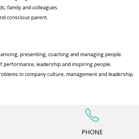
ds, family and colleagues.
nd conscious parent.
uencing, presenting, coaching and managing people.
f performance, leadership and inspiring people.
problems in company culture, management and leadership.
PHONE