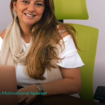
& Motivational Speaker