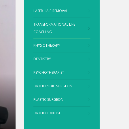
LASER HAIR REMOVAL
TRANSFORMATIONAL LIFE
COACHING
PHYSIOTHERAPY
DENTISTRY
PSYCHOTHERAPIST
ORTHOPEDIC SURGEON
PLASTIC SURGEON
ORTHODONTIST