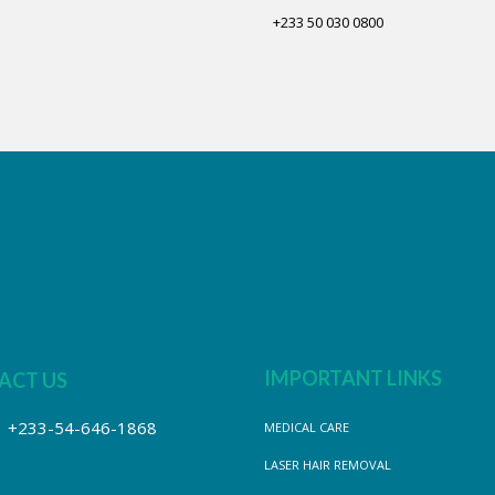
+233 50 030 0800
IMPORTANT LINKS
ACT US
+233-54-646-1868
MEDICAL CARE
LASER HAIR REMOVAL