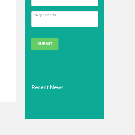
ENQUIRY BOX
SUBMIT
Recent News