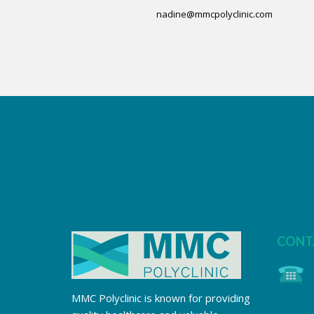
nadine@mmcpolyclinic.com
CONT
MMC Polyclinic is known for providing