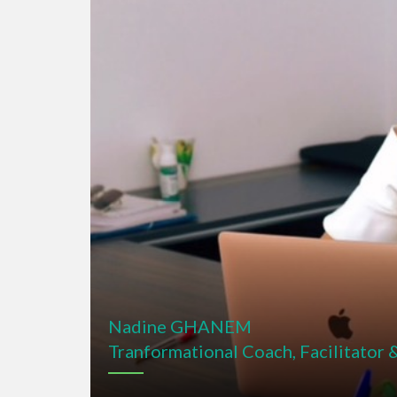
Nadine GHANEM
Tranformational Coach, Facilitator 