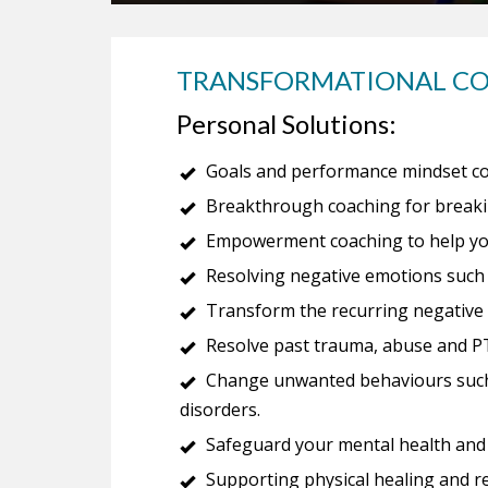
TRANSFORMATIONAL C
Personal Solutions:
Goals and performance mindset co
Breakthrough coaching for breakin
Empowerment coaching to help you 
Resolving negative emotions such 
Transform the recurring negative p
Resolve past trauma, abuse and P
Change unwanted behaviours such 
disorders.
Safeguard your mental health and c
Supporting physical healing and r