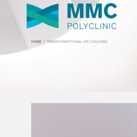
HOME
TRANSFORMATIONAL LIFE COACHING