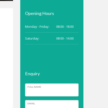
Opening Hours
Monday - Friday:
08:00 - 18:00
Saturday:
08:00 - 14:00
Enquiry
FULL NAME
EMAIL