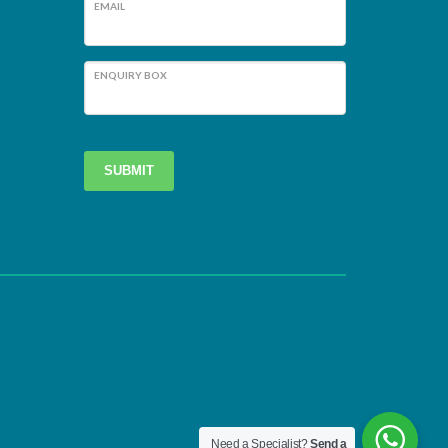
EMAIL
ENQUIRY BOX
SUBMIT
Need a Specialist?
Send a