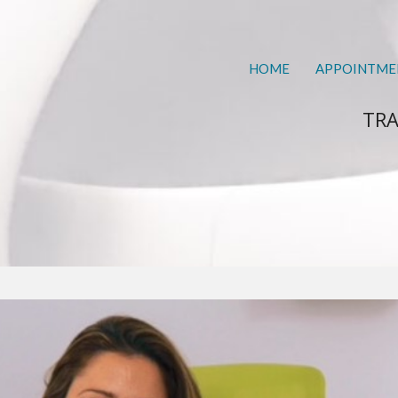
HOME
APPOINTME
TRA