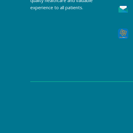
quality healthcare and valuable
experience to all patients.