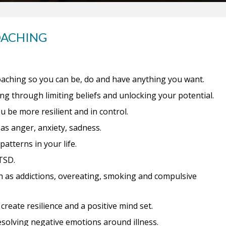
OACHING
aching so you can be, do and have anything you want.
g through limiting beliefs and unlocking your potential.
be more resilient and in control.
as anger, anxiety, sadness.
atterns in your life.
TSD.
as addictions, overeating, smoking and compulsive
reate resilience and a positive mind set.
esolving negative emotions around illness.