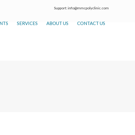
Support:
info@mmcpolyclinic.com
NTS
SERVICES
ABOUT US
CONTACT US