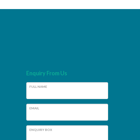
Enquiry From Us
FULL NAME
EMAIL
ENQUIRY BOX