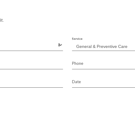
it.
Service
Phone
Date