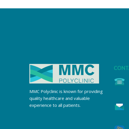
CONT
MMC Polyclinic is known for providing
quality healthcare and valuable
experience to all patients.