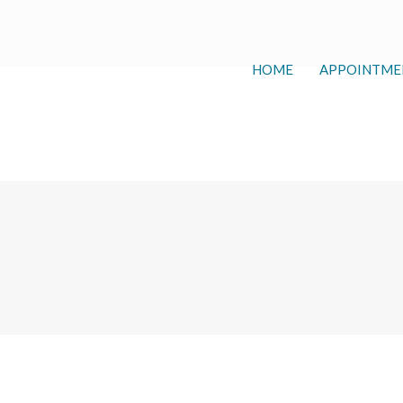
HOME
APPOINTME