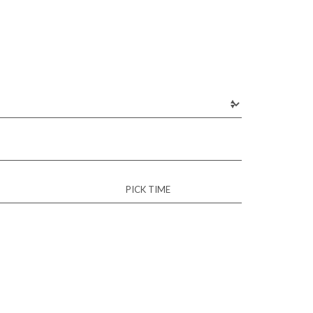
PICK TIME