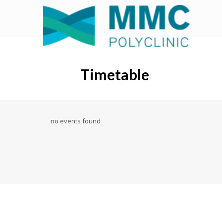
Timetable
no events found