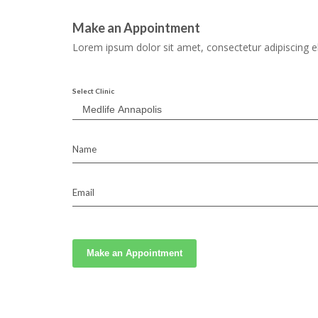
Make an Appointment
Lorem ipsum dolor sit amet, consectetur adipiscing el
Select Clinic
Name
Email
Make an Appointment