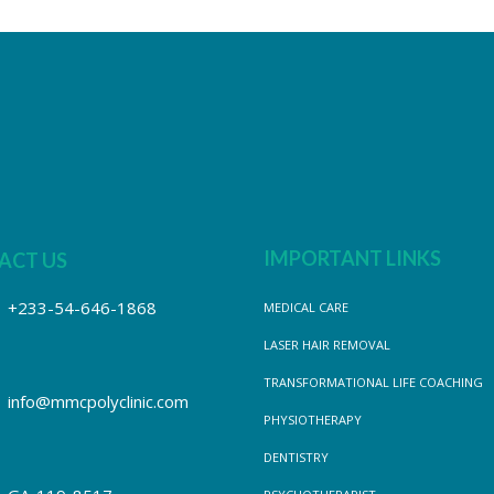
IMPORTANT LINKS
ACT US
+233-54-646-1868
MEDICAL CARE
LASER HAIR REMOVAL
TRANSFORMATIONAL LIFE COACHING
info@mmcpolyclinic.com
PHYSIOTHERAPY
DENTISTRY