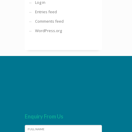
Log in
Entries feed
Comments feed
WordPress.org
Enquiry From Us
FULL NAME