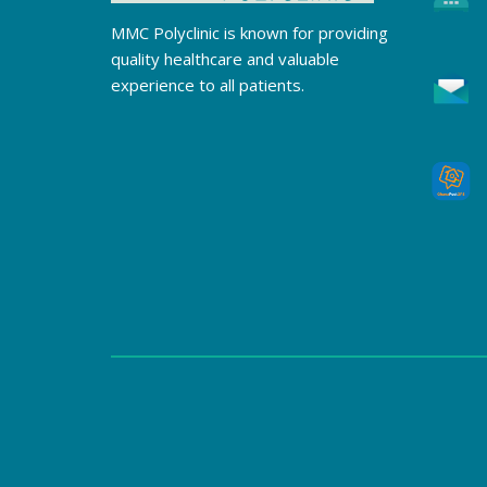
MMC Polyclinic is known for providing
quality healthcare and valuable
experience to all patients.