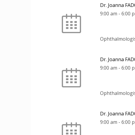
Dr. Joanna FA
9:00 am
-
6:00 
Ophthalmologi
Dr. Joanna FA
9:00 am
-
6:00 
Ophthalmologi
Dr. Joanna FA
9:00 am
-
6:00 