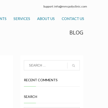
Support:
info@mmcpolyclinic.com
NTS
SERVICES
ABOUT US
CONTACT US
BLOG
RECENT COMMENTS
SEARCH