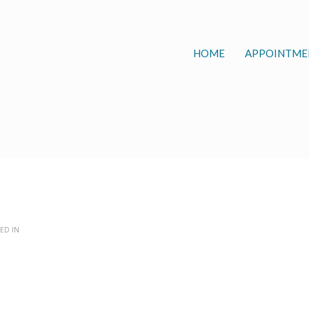
HOME
APPOINTME
ED IN