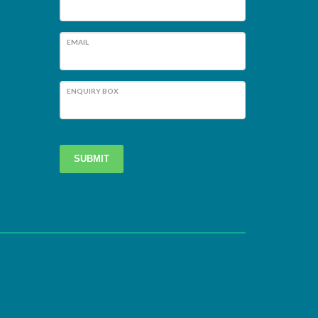
EMAIL
ENQUIRY BOX
SUBMIT