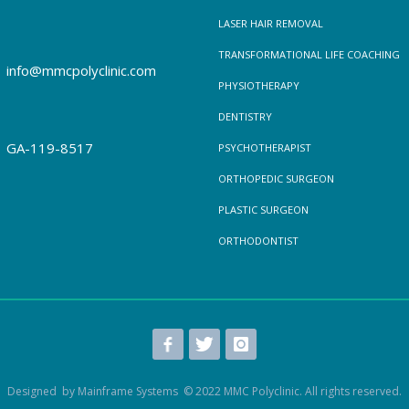
LASER HAIR REMOVAL
TRANSFORMATIONAL LIFE COACHING
info@mmcpolyclinic.com
PHYSIOTHERAPY
DENTISTRY
GA-119-8517
PSYCHOTHERAPIST
ORTHOPEDIC SURGEON
PLASTIC SURGEON
ORTHODONTIST
Designed by Mainframe Systems © 2022 MMC Polyclinic. All rights reserved.