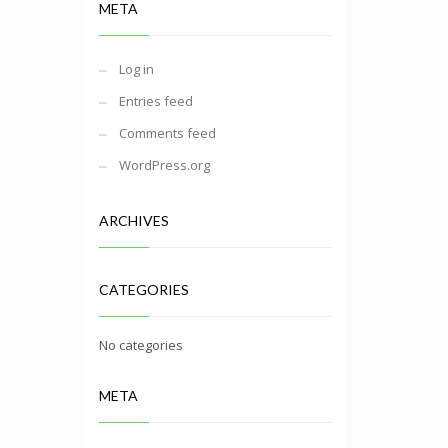
META
Log in
Entries feed
Comments feed
WordPress.org
ARCHIVES
CATEGORIES
No categories
META