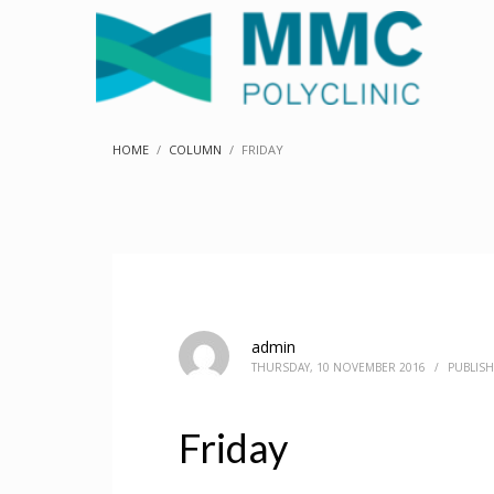
HOME
COLUMN
FRIDAY
admin
THURSDAY, 10 NOVEMBER 2016
/
PUBLISH
Friday