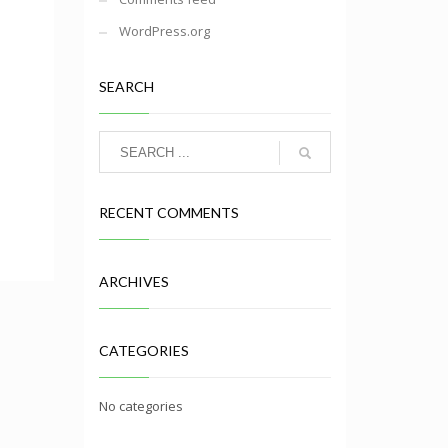
WordPress.org
SEARCH
RECENT COMMENTS
ARCHIVES
CATEGORIES
No categories