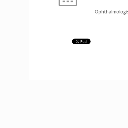
Ophthalmologi