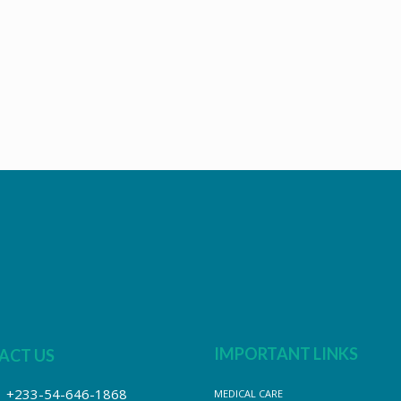
IMPORTANT LINKS
ACT US
+233-54-646-1868
MEDICAL CARE