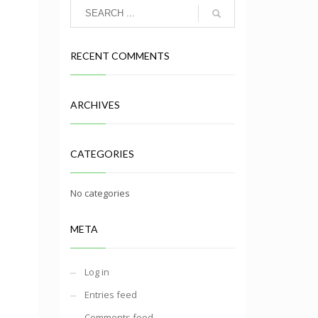
RECENT COMMENTS
ARCHIVES
CATEGORIES
No categories
META
Log in
Entries feed
Comments feed