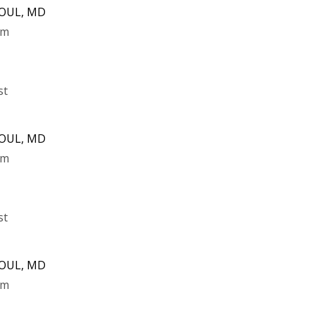
DOUL, MD
pm
st
DOUL, MD
pm
st
DOUL, MD
pm