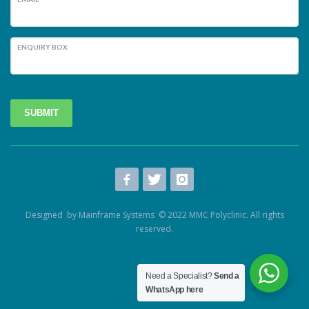
ENQUIRY BOX
SUBMIT
Designed by Mainframe Systems © 2022 MMC Polyclinic. All rights
reserved.
Need a Specialist?
Send a
WhatsApp here