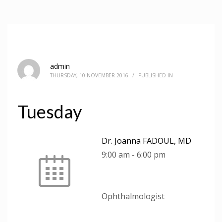
admin
THURSDAY, 10 NOVEMBER 2016
/
PUBLISHED IN
Tuesday
Dr. Joanna FADOUL, MD
9:00 am
-
6:00 pm
Ophthalmologist