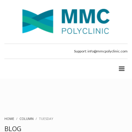
Support:
info@mmcpolyclinic.com
HOME
COLUMN
TUESDAY
BLOG