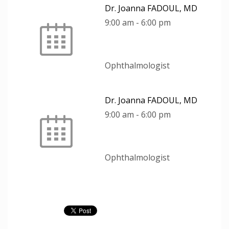
Dr. Joanna FADOUL, MD
9:00 am
-
6:00 pm
Ophthalmologist
Dr. Joanna FADOUL, MD
9:00 am
-
6:00 pm
Ophthalmologist