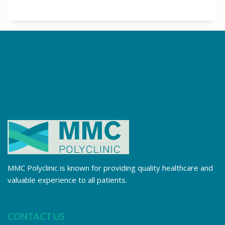
MMC Polyclinic is known for providing quality healthcare and
valuable experience to all patients.
CONTACT US