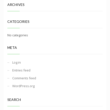
ARCHIVES
CATEGORIES
No categories
META
Log in
Entries feed
Comments feed
WordPress.org
SEARCH