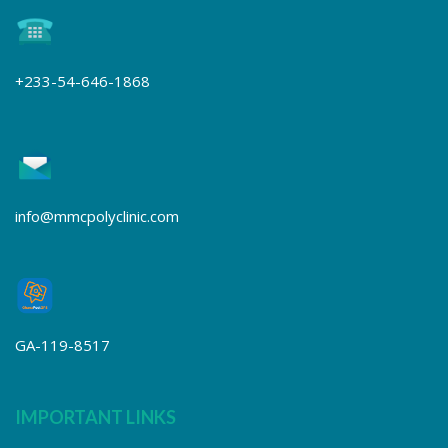
+233-54-646-1868
info@mmcpolyclinic.com
GA-119-8517
IMPORTANT LINKS