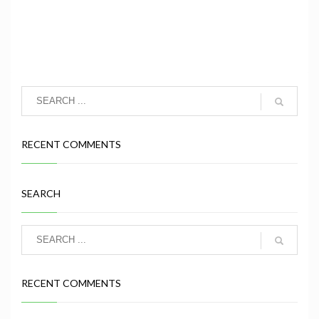
RECENT COMMENTS
SEARCH
RECENT COMMENTS