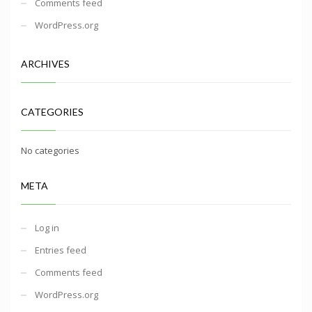
Comments feed
WordPress.org
ARCHIVES
CATEGORIES
No categories
META
Log in
Entries feed
Comments feed
WordPress.org