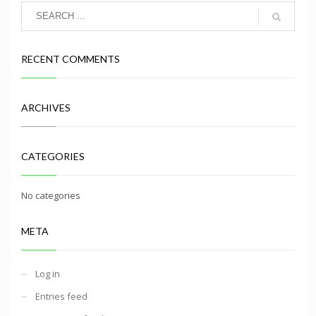
RECENT COMMENTS
ARCHIVES
CATEGORIES
No categories
META
Log in
Entries feed