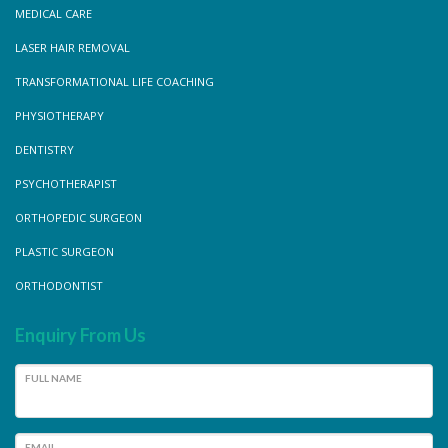
MEDICAL CARE
LASER HAIR REMOVAL
TRANSFORMATIONAL LIFE COACHING
PHYSIOTHERAPY
DENTISTRY
PSYCHOTHERAPIST
ORTHOPEDIC SURGEON
PLASTIC SURGEON
ORTHODONTIST
Enquiry From Us
FULL NAME
EMAIL