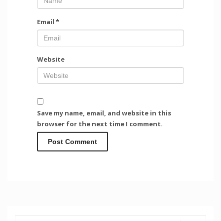
Email
*
Website
Save my name, email, and website in this
browser for the next time I comment.