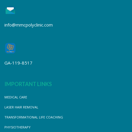
info@mmcpolyclinic.com
GA-119-8517
IMPORTANT LINKS
MEDICAL CARE
LASER HAIR REMOVAL
TRANSFORMATIONAL LIFE COACHING
PHYSIOTHERAPY