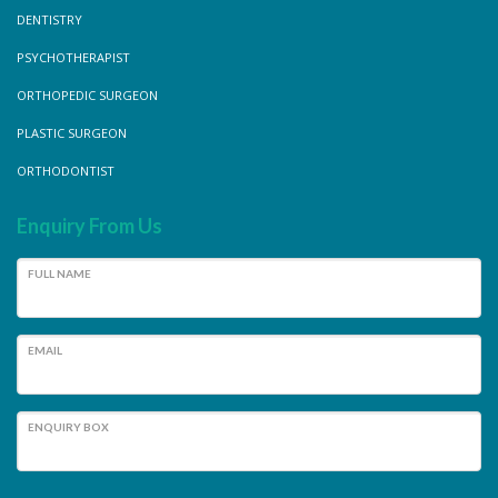
DENTISTRY
PSYCHOTHERAPIST
ORTHOPEDIC SURGEON
PLASTIC SURGEON
ORTHODONTIST
Enquiry From Us
FULL NAME
EMAIL
ENQUIRY BOX