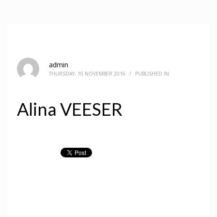
admin
THURSDAY, 10 NOVEMBER 2016
/
PUBLISHED IN
Alina VEESER