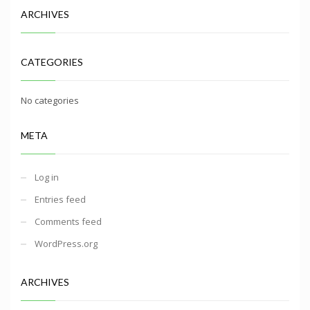
ARCHIVES
CATEGORIES
No categories
META
Log in
Entries feed
Comments feed
WordPress.org
ARCHIVES