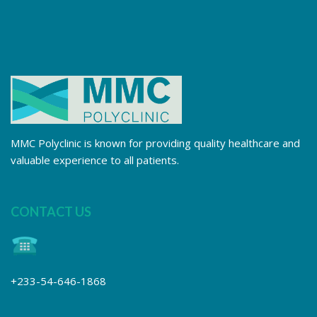
MMC Polyclinic is known for providing quality healthcare and
valuable experience to all patients.
CONTACT US
+233-54-646-1868