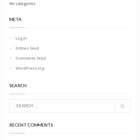
No categories
META
Log in
Entries feed
Comments feed
WordPress.org
SEARCH
RECENT COMMENTS