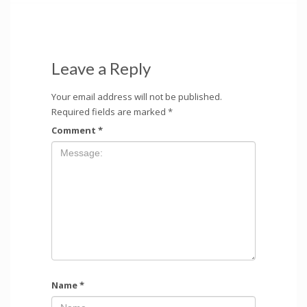
Leave a Reply
Your email address will not be published.
Required fields are marked
*
Comment
*
Name
*