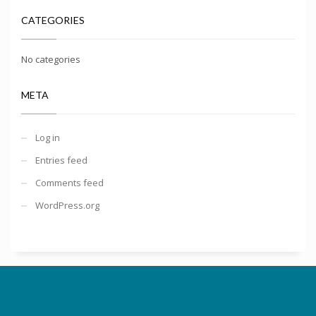
CATEGORIES
No categories
META
Log in
Entries feed
Comments feed
WordPress.org