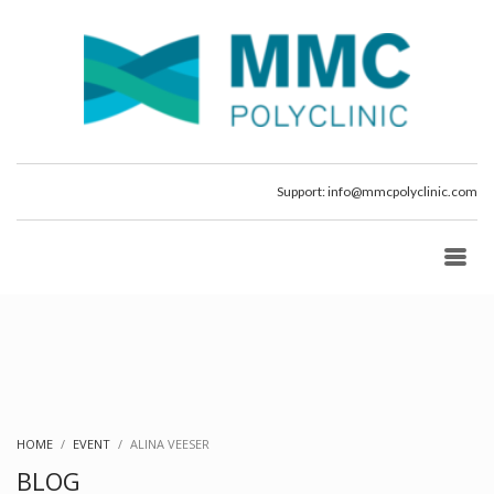
Support:
info@mmcpolyclinic.com
HOME
EVENT
ALINA VEESER
BLOG