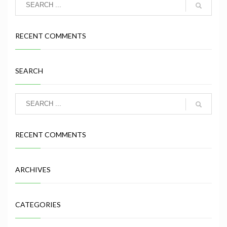
RECENT COMMENTS
SEARCH
RECENT COMMENTS
ARCHIVES
CATEGORIES